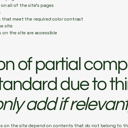
on all of the site’s pages
s
that meet the required color contrast
e site
es on the site are accessible
on of partial comp
standard due to th
nly add if relevant
es on the site depend on contents that do not belong to th