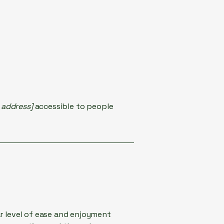
 address]
accessible to people
lar level of ease and enjoyment