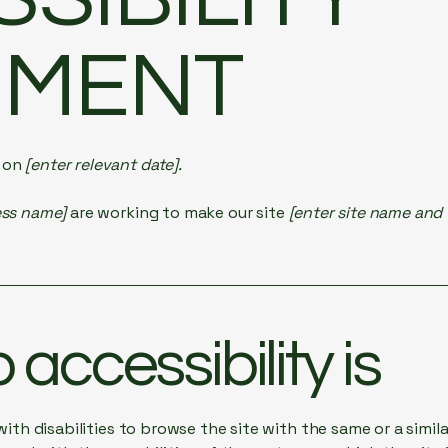
EMENT
d on
[enter relevant date].
ess name]
are working to make our site
[enter site name and
accessibility is
 with disabilities to browse the site with the same or a simi