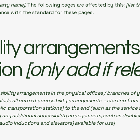
party name]
. The following pages are affected by this:
[list 
ance with the standard for these pages.
lity arrangements 
ion
[only add if rel
sibility arrangements in the physical offices / branches of y
lude all current accessibility arrangements - starting from
ublic transportation stations) to the end (such as the service
ify any additional accessibility arrangements, such as disable
 audio inductions and elevators) available for use]