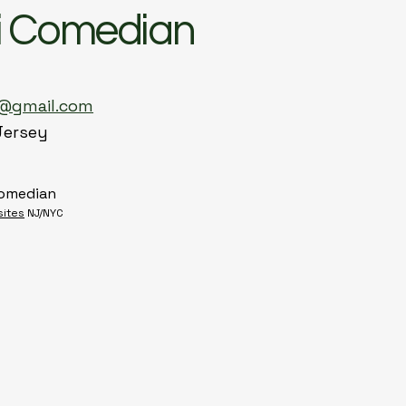
i Comedian
n@gmail.com
Jersey
Comedian
sites
NJ/NYC