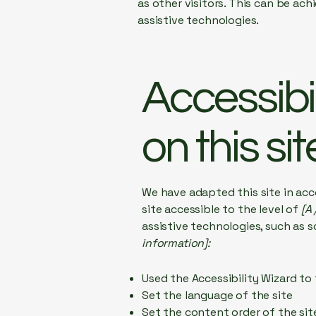
as other visitors. This can be ac
assistive technologies.
Accessibi
on this sit
We have adapted this site in a
site accessible to the level of
[A 
assistive technologies, such as s
information]:
Used the Accessibility Wizard to 
Set the language of the site
Set the content order of the sit