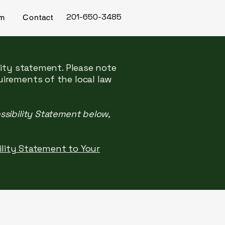
201-650-3485
rm
Contact
lity statement. Please note
uirements of the local law
ssibility Statement below,
bility Statement to Your