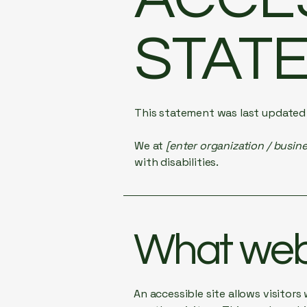
STAT
This statement was last update
We at
[enter organization / busin
with disabilities.
What web 
An accessible site allows visitors