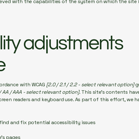
hieved with the capabilities of the system on which the site
lity adjustments
e
ccordance with WCAG
[2.0 / 2.1 / 2.2 - select relevant option]
g
/ AA / AAA - select relevant option].
This site's contents ha
creen readers and keyboard use. As part of this effort, we h
find and fix potential accessibility issues
e’s pages