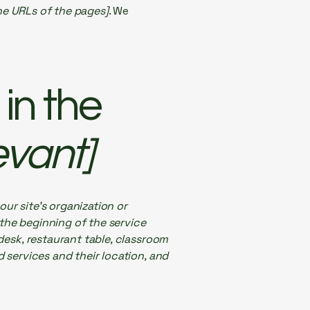
the URLs of the pages]
. We
in the
evant]
our site's organization or
 the beginning of the service
 desk, restaurant table, classroom
d services and their location, and