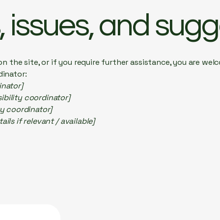
 issues, and sugg
e on the site, or if you require further assistance, you are w
dinator:
inator]
bility coordinator]
ty coordinator]
ils if relevant / available]