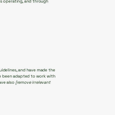
 is operating, and through
uidelines, and have made the
ve been adapted to work with
ave also
[remove irrelevant