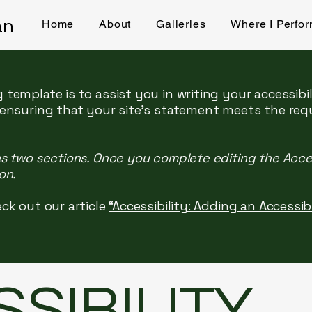
an
Home
About
Galleries
Where I Perfo
 template is to assist you in writing your accessibi
 ensuring that your site's statement meets the req
as two sections. Once you complete editing the Acce
on.
ck out our article
“Accessibility: Adding an Accessi
SSIBILITY