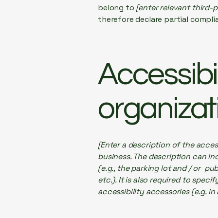
belong to
[enter relevant third-
therefore declare partial compli
Accessibi
organizat
[Enter a description of the acces
business. The description can inc
(e.g., the parking lot and / or p
etc.). It is also required to spec
accessibility accessories (e.g. in