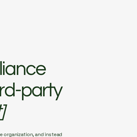
liance
ird-party
]
e organization, and instead