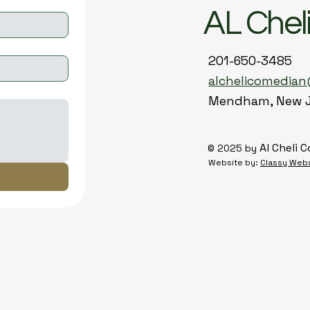
AL Chel
201-650-3485
alchelicomedia
Mendham, New 
Al Cheli 
© 2025 by
Website by:
Classy Web