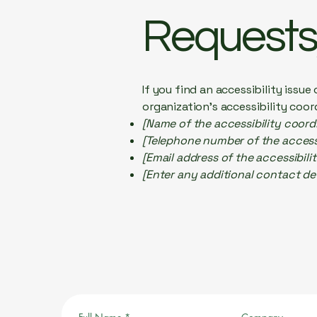
Requests,
If you find an accessibility issu
organization's accessibility coor
[Name of the accessibility coord
[Telephone number of the accessi
[Email address of the accessibili
[Enter any additional contact deta