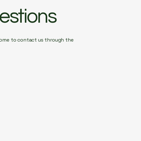
estions
elcome to contact us through the