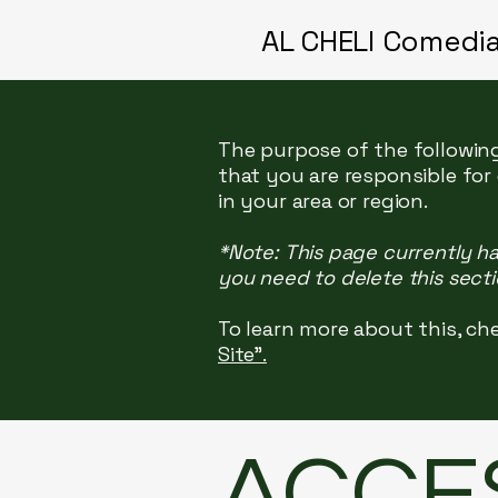
AL CHELI Comedi
The purpose of the following
that you are responsible for
in your area or region.
*Note: This page currently h
you need to delete this secti
To learn more about this, che
Site”.
​ACCE