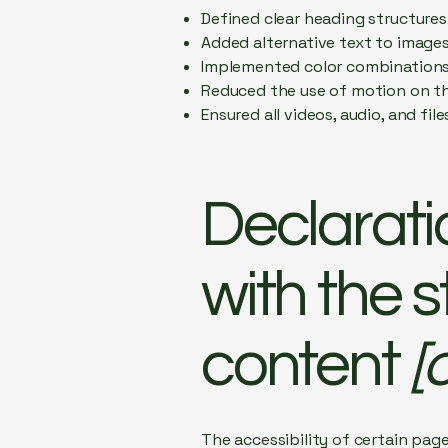
Defined clear heading structures 
Added alternative text to image
Implemented color combinations 
Reduced the use of motion on th
Ensured all videos, audio, and fil
Declarati
with the 
content
[o
The accessibility of certain pag