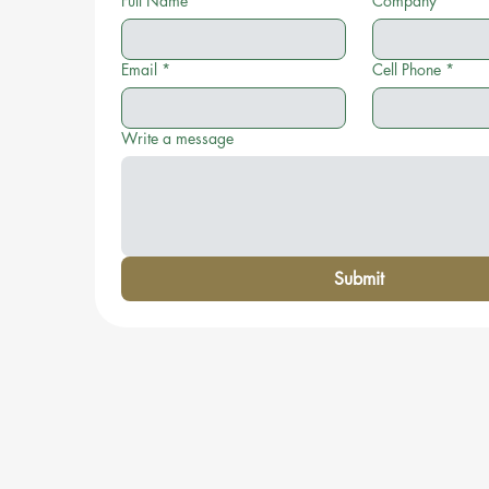
Full Name
*
Company
Email
*
Cell Phone
*
Write a message
Submit